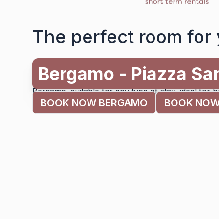
The perfect room for 
Milano - Brenta
Alessia’s Flat offers different types of accommoda
Bergamo, suitable for any type of stay, ideal for b
BOOK NOW BERGAMO
BOOK NOW
for families on a tourist trip.