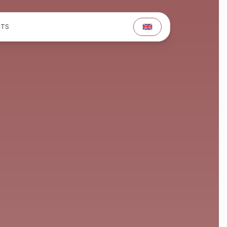
TS
TS