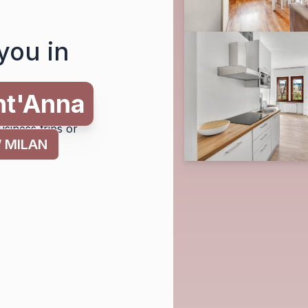
you in
tion in Milan and
usiness trips or
 MILAN