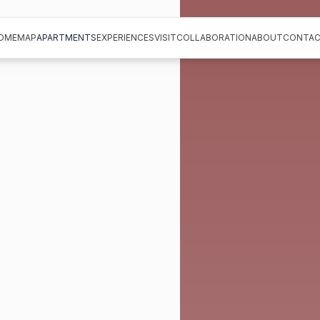
OME
MAP
APARTMENTS
EXPERIENCES
VISIT
COLLABORATION
ABOUT
CONTAC
OME
MAP
APARTMENTS
EXPERIENCES
VISIT
COLLABORATION
ABOUT
CONTAC